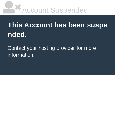
Account Suspended
This Account has been suspe
nded.
Contact your hosting provider
for more
information.