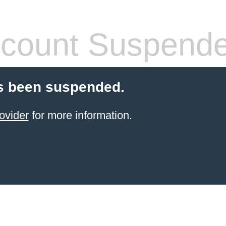
count Suspend
s been suspended.
ovider
for more information.