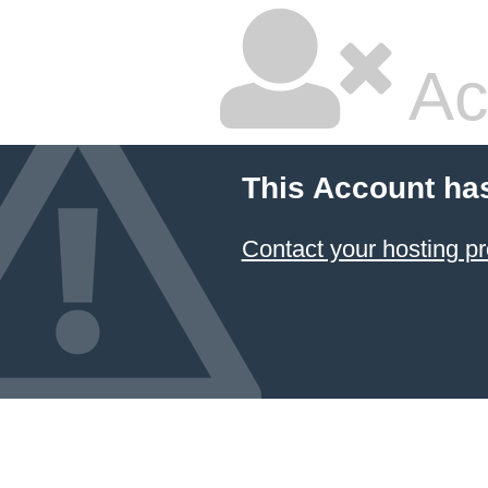
Ac
This Account ha
Contact your hosting pr