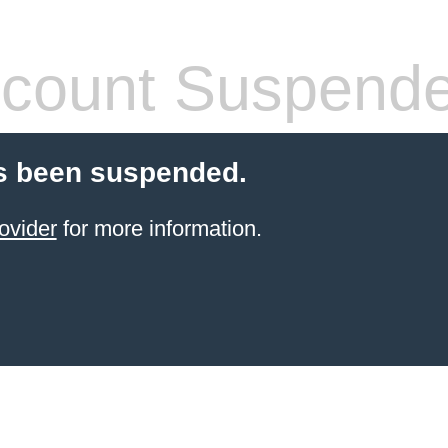
count Suspend
s been suspended.
ovider
for more information.