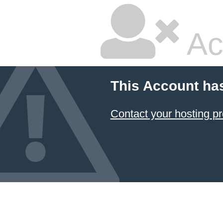
Ac
This Account ha
Contact your hosting pr