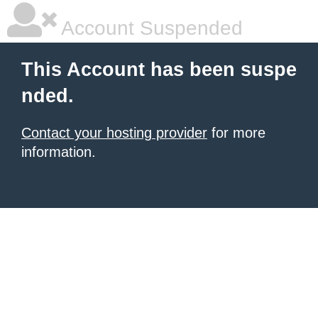
Account Suspended
This Account has been suspe
nded.
Contact your hosting provider
for more
information.