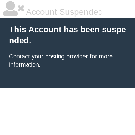
Account Suspended
This Account has been suspe
nded.
Contact your hosting provider
for more
information.