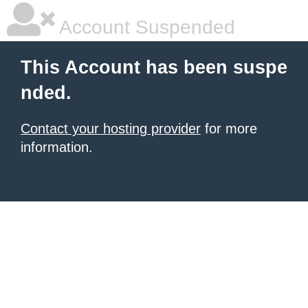
Account Suspended
This Account has been suspe
nded.
Contact your hosting provider
for more
information.