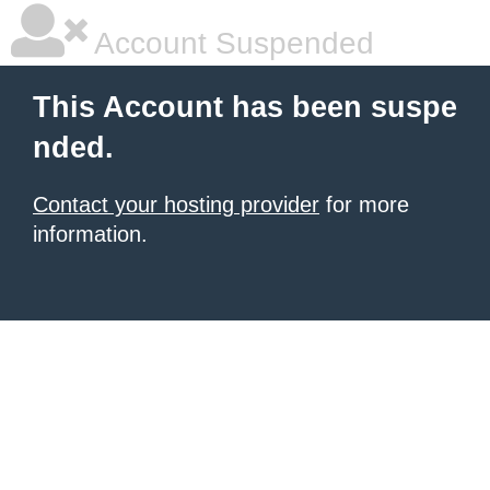
Account Suspended
This Account has been suspe
nded.
Contact your hosting provider
for more
information.