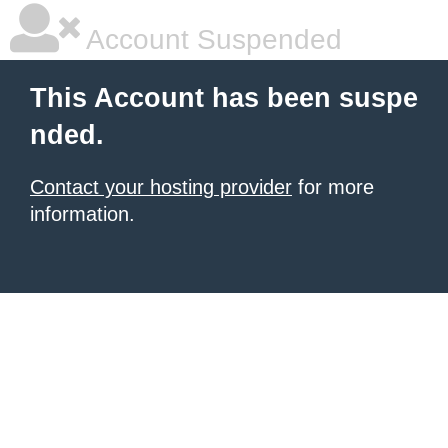
Account Suspended
This Account has been suspe
nded.
Contact your hosting provider
for more
information.