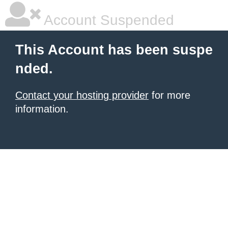
Account Suspended
This Account has been suspe
nded.
Contact your hosting provider
for more
information.