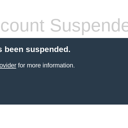
count Suspend
s been suspended.
ovider
for more information.