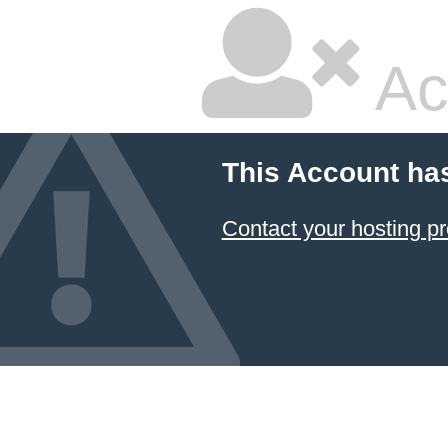
Ac
This Account ha
Contact your hosting pr