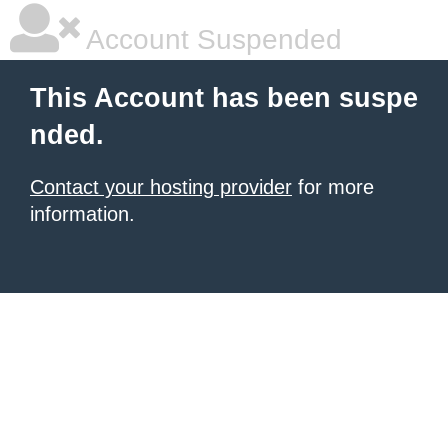
Account Suspended
This Account has been suspe
nded.
Contact your hosting provider
for more
information.